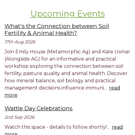
Upcoming Events
What's the Connection between Soil
Fertility & Animal Health?
17th Aug 2026
Join Emily House (Metamorphic Ag) and Kate Usmar
(Alongside AG) for an informative and practical
workshop exploring the connection between soil
fertility, pasture quality and animal health. Discover
how mineral balance, soil biology and practical
management decisions influence immuni...
read
more
Wattle Day Celebrations
2nd Sep 2026
Watch this space - details to follow shortly!...
read
more