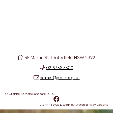
45 Martin St Tenterfield NSW 2372
02 6736 3500
admin@gblc.org.au
© Granite Borders Landcare 2026
Admin
| Web Design by
Waterfall Way Designs