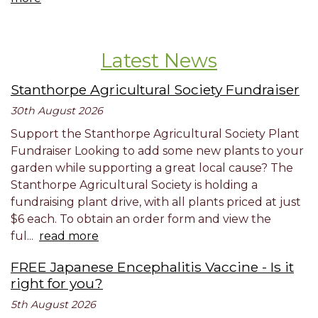
Latest News
Stanthorpe Agricultural Society Fundraiser
30th August 2026
Support the Stanthorpe Agricultural Society Plant
Fundraiser Looking to add some new plants to your
garden while supporting a great local cause? The
Stanthorpe Agricultural Society is holding a
fundraising plant drive, with all plants priced at just
$6 each. To obtain an order form and view the
ful...
read more
FREE Japanese Encephalitis Vaccine - Is it
right for you?
5th August 2026