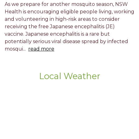
As we prepare for another mosquito season, NSW
Health is encouraging eligible people living, working
and volunteering in high-risk areas to consider
receiving the free Japanese encephalitis (JE)
vaccine. Japanese encephalitis is a rare but
potentially serious viral disease spread by infected
mosqui...
read more
Local Weather