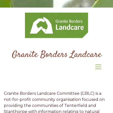
Granite Borders Landcare
Granite Borders Landcare Committee (GBLC) is a
not-for-profit community organisation focused on
providing the communities of Tenterfield and
Stanthorpe with information relating to natural