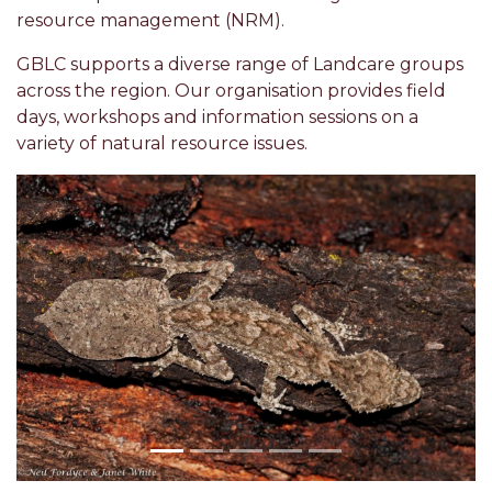
resource management (NRM).
GBLC supports a diverse range of Landcare groups
across the region. Our organisation provides field
days, workshops and information sessions on a
variety of natural resource issues.