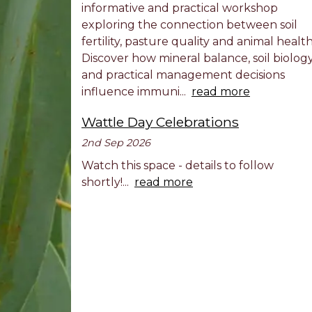
informative and practical workshop
exploring the connection between soil
fertility, pasture quality and animal health
Discover how mineral balance, soil biolog
and practical management decisions
influence immuni...
read more
Wattle Day Celebrations
2nd Sep 2026
Watch this space - details to follow
shortly!...
read more