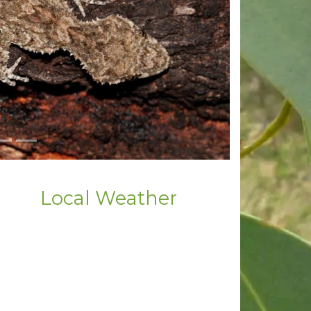
Local Weather