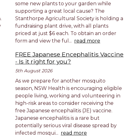
some new plants to your garden while
supporting a great local cause? The
.
Stanthorpe Agricultural Society is holding a
y
fundraising plant drive, with all plants
priced at just $6 each. To obtain an order
form and view the ful...
read more
FREE Japanese Encephalitis Vaccine
- Is it right for you?
5th August 2026
As we prepare for another mosquito
season, NSW Health is encouraging eligible
people living, working and volunteering in
high-risk areas to consider receiving the
free Japanese encephalitis (JE) vaccine.
Japanese encephalitis is a rare but
potentially serious viral disease spread by
infected mosqui...
read more