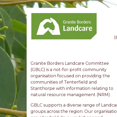
Granite Borders Landcare Committee
(GBLC) is a not-for-profit community
organisation focused on providing the
communities of Tenterfield and
Stanthorpe with information relating to
natural resource management (NRM).
GBLC supports a diverse range of Landca
groups across the region. Our organisati