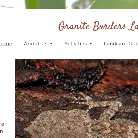
Granite Borders L
Home
About Us
Activities
Landcare Gr
re
on