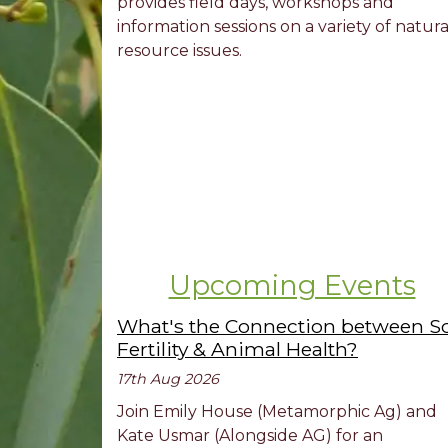
provides field days, workshops and
information sessions on a variety of natura
resource issues.
Upcoming Events
What's the Connection between So
Fertility & Animal Health?
17th Aug 2026
Join Emily House (Metamorphic Ag) and
Kate Usmar (Alongside AG) for an