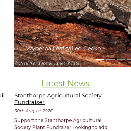
l
Wyberba Leaf-tailed Gecko
Latest News
il
Stanthorpe Agricultural Society
Fundraiser
30th August 2026
Support the Stanthorpe Agricultural
Society Plant Fundraiser Looking to add