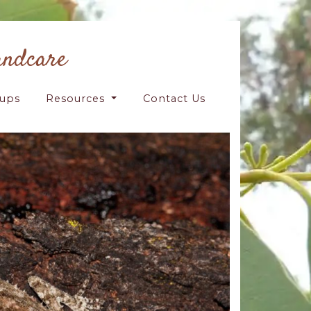
andcare
oups
Resources
Contact Us