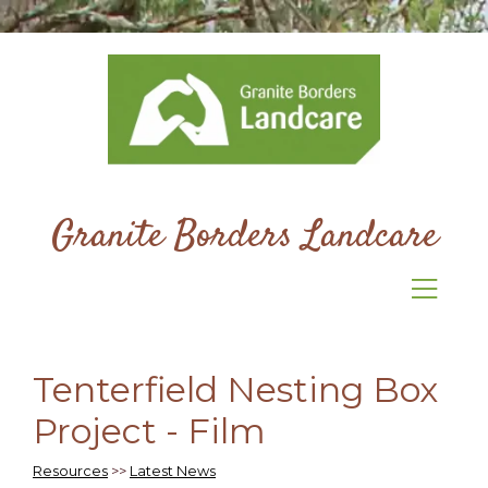
Granite Borders Landcare
Tenterfield Nesting Box
Project - Film
Resources
>>
Latest News