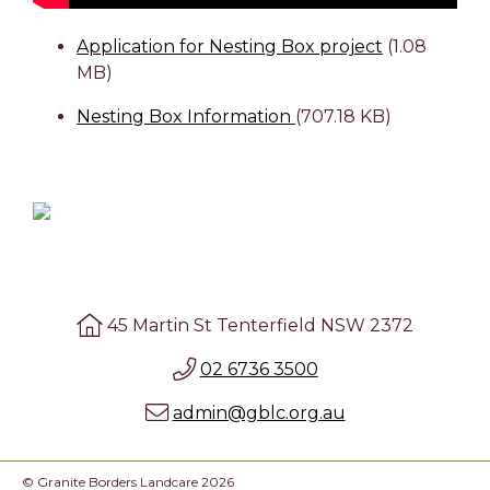
Application for Nesting Box project
(1.08
MB)
Nesting Box Information
(707.18 KB)
45 Martin St Tenterfield NSW 2372
02 6736 3500
admin@gblc.org.au
© Granite Borders Landcare 2026