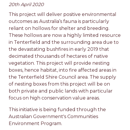
20th April 2020
This project will deliver positive environmental
outcomes as Australia’s fauna is particularly
reliant on hollows for shelter and breeding.
These hollows are now a highly limited resource
in Tenterfield and the surrounding area due to
the devastating bushfires in early 2019 that
decimated thousands of hectares of native
vegetation. This project will provide nesting
boxes, hence habitat, into fire affected areas in
the Tenterfield Shire Council area. The supply
of nesting boxes from this project will be on
both private and public lands with particular
focus on high conservation value areas.
This initiative is being funded through the
Australian Government's Communities
Environment Program.