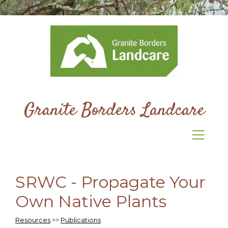
Granite Borders Landcare
SRWC - Propagate Your
Own Native Plants
Resources
>>
Publications