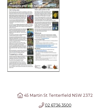
45 Martin St Tenterfield NSW 2372
02 6736 3500