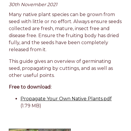
30th November 2021
Many native plant species can be grown from
seed with little or no effort. Always ensure seeds
collected are fresh, mature, insect free and
disease free. Ensure the fruiting body has dried
fully, and the seeds have been completely
released from it.
This guide gives an overview of germinating
seed, propagating by cuttings, and as well as
other useful points.
Free to download:
Propagate Your Own Native Plants.pdf
(1.79 MB)