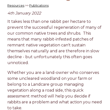
Resources
>>
Publications
4th January 2022
It takes less than one rabbit per hectare to
prevent the successful regeneration of many of
our common native trees and shrubs. This
means that many rabbit-infested patches of
remnant native vegetation can't sustain
themselves naturally and are therefore in slow
decline - but unfortunately this often goes
unnoticed.
Whether you are a land-owner who conserves
some uncleared woodland on your farm or
belong to a Landcare group managing
vegetation along a road side, this quick
assessment method will help you decide if
rabbits are a problem and what action you need
to take.