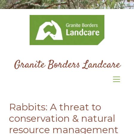
Granite Borders Landcare
Rabbits: A threat to
conservation & natural
resource management