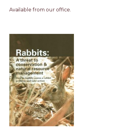
Available from our office.