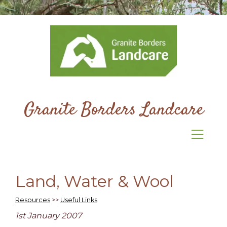
Granite Borders Landcare
Land, Water & Wool
Resources
>>
Useful Links
1st January 2007