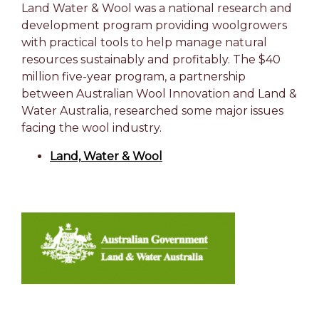
Land Water & Wool was a national research and
development program providing woolgrowers
with practical tools to help manage natural
resources sustainably and profitably. The $40
million five-year program, a partnership
between Australian Wool Innovation and Land &
Water Australia, researched some major issues
facing the wool industry.
Land, Water & Wool