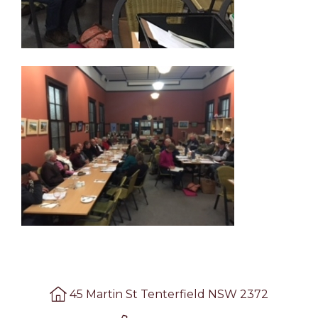
45 Martin St Tenterfield NSW 2372