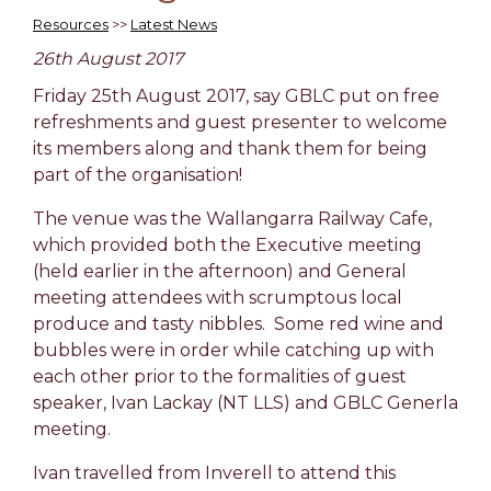
Resources
>>
Latest News
26th August 2017
Friday 25th August 2017, say GBLC put on free
refreshments and guest presenter to welcome
its members along and thank them for being
part of the organisation!
The venue was the Wallangarra Railway Cafe,
which provided both the Executive meeting
(held earlier in the afternoon) and General
meeting attendees with scrumptous local
produce and tasty nibbles. Some red wine and
bubbles were in order while catching up with
each other prior to the formalities of guest
speaker, Ivan Lackay (NT LLS) and GBLC Generla
meeting.
Ivan travelled from Inverell to attend this