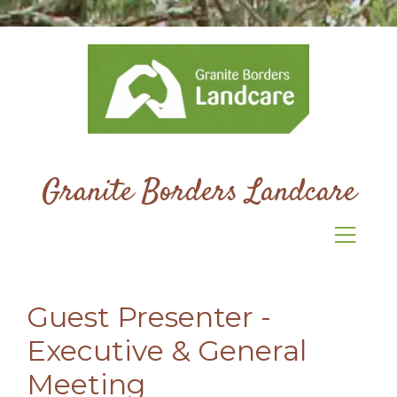
Granite Borders Landcare
Guest Presenter -
Executive & General
Meeting