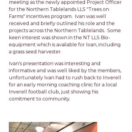
meeting as the newly appointed Project Officer
for the Northern Tablelands LLS "Trees on
Farms" incentives program. Ivan was well
received and briefly outlined his role and the
projects across the Northern Tablelands. Some
keen interest was shown in the NT LLS Bio-
equipment which is available for loan, including
a grass seed harvester.
Ivan's presentation was interesting and
informative and was well liked by the members,
unfortunately Ivan had to rush back to Inverell
for an early morning coaching clinic for a local
Inverell football club, just showing his
comitment to community.