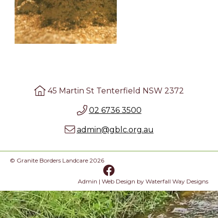
45 Martin St Tenterfield NSW 2372
02 6736 3500
admin@gblc.org.au
© Granite Borders Landcare 2026
Admin
| Web Design by
Waterfall Way Designs