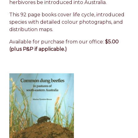
herbivores be introduced into Australia.
This 92 page books cover life cycle, introduced
species with detailed colour photographs, and
distribution maps.
Available for purchase from our office:
$5.00
(plus P&P if applicable.)