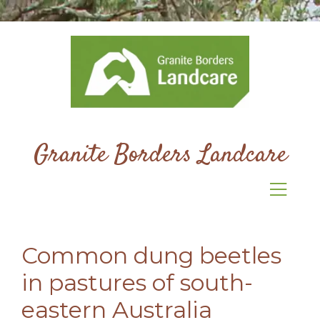
Granite Borders Landcare
Common dung beetles
in pastures of south-
eastern Australia