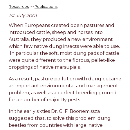
Resources
>>
Publications
1st July 2001
When Europeans created open pastures and
introduced cattle, sheep and horses into
Australia, they produced a new environment
which few native dung insects were able to use.
In particular the soft, moist dung pads of cattle
were quite different to the fibrous, pellet-like
droppings of native marsupials.
As a result, pasture pollution with dung became
an important environmental and management
problem, as well as a perfect breeding ground
for a number of major fly pests.
In the early sixties Dr. G. F. Boonemissza
suggested that, to solve this problem, dung
beetles from countries with large, native