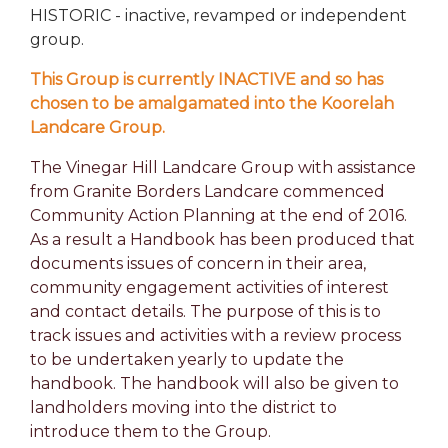
HISTORIC - inactive, revamped or independent
group.
This Group is currently INACTIVE and so has
chosen to be amalgamated into the Koorelah
Landcare Group.
The Vinegar Hill Landcare Group with assistance
from Granite Borders Landcare commenced
Community Action Planning at the end of 2016.
As a result a Handbook has been produced that
documents issues of concern in their area,
community engagement activities of interest
and contact details. The purpose of this is to
track issues and activities with a review process
to be undertaken yearly to update the
handbook. The handbook will also be given to
landholders moving into the district to
introduce them to the Group.