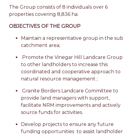
The Group consists of 8 individuals over 6
properties covering 8,836 ha.
OBJECTIVES OF THE GROUP
Maintain a representative group in the sub
catchment area;
Promote the Vinegar Hill Landcare Group
to other landholders to increase this
coordinated and cooperative approach to
natural resource management ;
Granite Borders Landcare Committee to
provide land managers with support,
facilitate NRM improvements and actively
source funds for activities.
Develop projects to ensure any future
funding opportunities to assist landholder