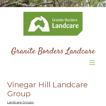
Granite Borders Landcare
Vinegar Hill Landcare
Group
Landcare Groups