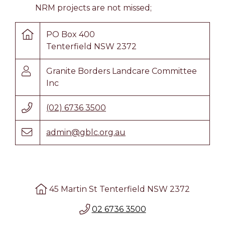
NRM projects are not missed;
PO Box 400
Tenterfield NSW 2372
Granite Borders Landcare Committee
Inc
(02) 6736 3500
admin@gblc.org.au
45 Martin St Tenterfield NSW 2372
02 6736 3500