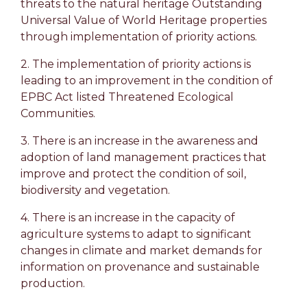
threats to the natural heritage Outstanding
Universal Value of World Heritage properties
through implementation of priority actions.
2. The implementation of priority actions is
leading to an improvement in the condition of
EPBC Act listed Threatened Ecological
Communities.
3. There is an increase in the awareness and
adoption of land management practices that
improve and protect the condition of soil,
biodiversity and vegetation.
4. There is an increase in the capacity of
agriculture systems to adapt to significant
changes in climate and market demands for
information on provenance and sustainable
production.