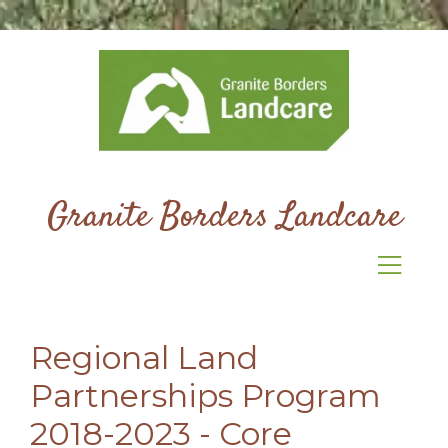
Granite Borders Landcare
Regional Land
Partnerships Program
2018-2023 - Core