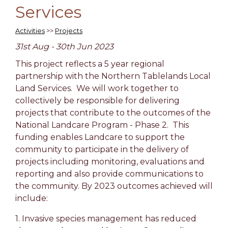
Services
Activities
>>
Projects
31st Aug - 30th Jun 2023
This project reflects a 5 year regional
partnership with the Northern Tablelands Local
Land Services. We will work together to
collectively be responsible for delivering
projects that contribute to the outcomes of the
National Landcare Program - Phase 2. This
funding enables Landcare to support the
community to participate in the delivery of
projects including monitoring, evaluations and
reporting and also provide communications to
the community. By 2023 outcomes achieved will
include:
1. Invasive species management has reduced