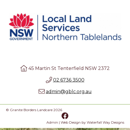
45 Martin St Tenterfield NSW 2372
02 6736 3500
admin@gblc.org.au
© Granite Borders Landcare 2026
Admin
| Web Design by
Waterfall Way Designs