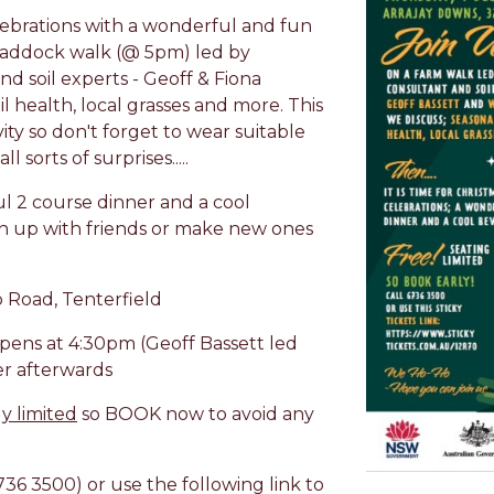
lebrations with a wonderful and fun
a paddock walk (@ 5pm) led by
d soil experts - Geoff & Fiona
il health, local grasses and more. This
ity so don't forget to wear suitable
 sorts of surprises.....
ul 2 course dinner and a cool
h up with friends or make new ones
 Road, Tenterfield
pens at 4:30pm (Geoff Bassett led
r afterwards
ly limited
so BOOK now to avoid any
736 3500) or use the following link to