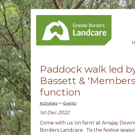
Paddock walk led by
Bassett & 'Members
function
Activities
>>
Events
1st Dec 2022
Come with us 'on farm' at Arrajay Downs
Borders Landcare. Tis the festive season a