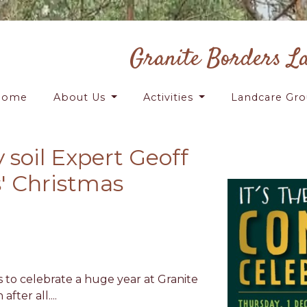
Granite Borders L
Home
About Us
Activities
Landcare Gr
 soil Expert Geoff
' Christmas
 to celebrate a huge year at Granite
fter all....