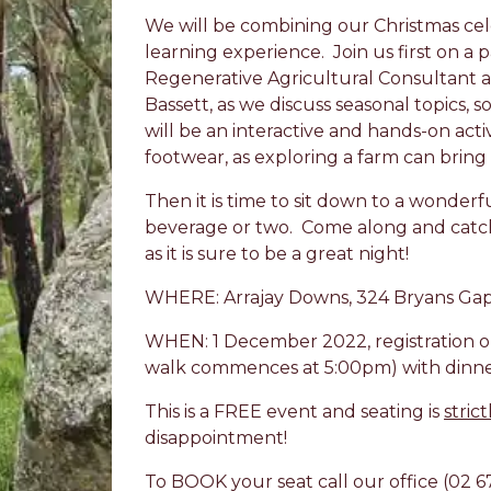
We will be combining our Christmas ce
learning experience. Join us first on 
Regenerative Agricultural Consultant an
Bassett, as we discuss seasonal topics, so
will be an interactive and hands-on activ
footwear, as exploring a farm can bring all
Then it is time to sit down to a wonderf
beverage or two. Come along and catc
as it is sure to be a great night!
WHERE: Arrajay Downs, 324 Bryans Gap
WHEN: 1 December 2022, registration o
walk commences at 5:00pm) with dinne
This is a FREE event and seating is
strict
disappointment!
To BOOK your seat call our office (02 6