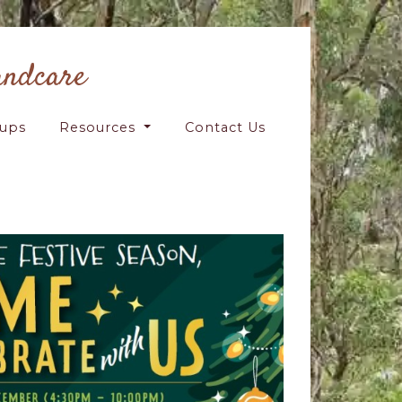
andcare
oups
Resources
Contact Us