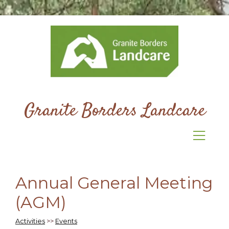
Granite Borders Landcare
Annual General Meeting
(AGM)
Activities
>>
Events