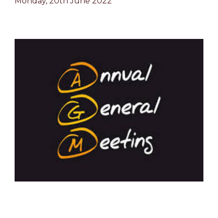
Monday, 20th June 2022