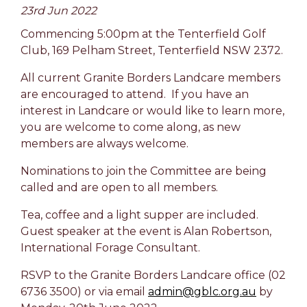
23rd Jun 2022
Commencing 5:00pm at the Tenterfield Golf
Club, 169 Pelham Street, Tenterfield NSW 2372.
All current Granite Borders Landcare members
are encouraged to attend. If you have an
interest in Landcare or would like to learn more,
you are welcome to come along, as new
members are always welcome.
Nominations to join the Committee are being
called and are open to all members.
Tea, coffee and a light supper are included.
Guest speaker at the event is Alan Robertson,
International Forage Consultant.
RSVP to the Granite Borders Landcare office (02
6736 3500) or via email
admin@gblc.org.au
by