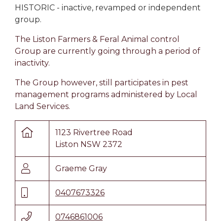
HISTORIC - inactive, revamped or independent
group.
The Liston Farmers & Feral Animal control
Group are currently going through a period of
inactivity.
The Group however, still participates in pest
management programs administered by Local
Land Services.
1123 Rivertree Road
Liston NSW 2372
Graeme Gray
0407673326
0746861006