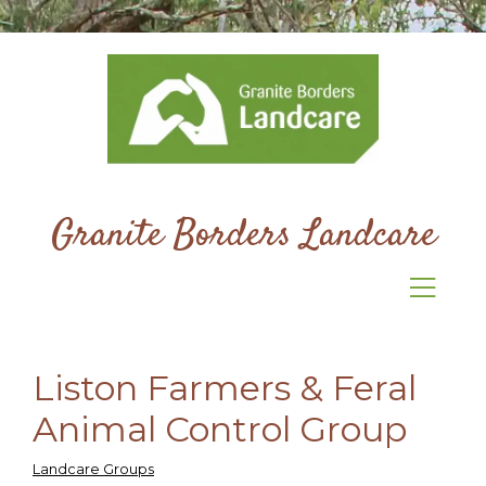
Granite Borders Landcare
Liston Farmers & Feral
Animal Control Group
Landcare Groups