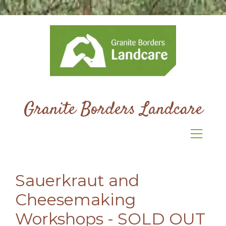
Granite Borders Landcare
Sauerkraut and
Cheesemaking
Workshops - SOLD OUT