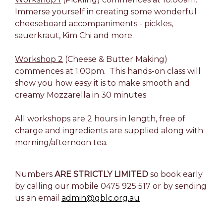
Immerse yourself in creating some wonderful
cheeseboard accompaniments - pickles,
sauerkraut, Kim Chi and more.
Workshop 2
(Cheese & Butter Making)
commences at 1:00pm. This hands-on class will
show you how easy it is to make smooth and
creamy Mozzarella in 30 minutes
All workshops are 2 hours in length, free of
charge and ingredients are supplied along with
morning/afternoon tea.
Numbers
ARE STRICTLY LIMITED
so book early
by calling our mobile 0475 925 517 or by sending
us an email
admin@gblc.org.au