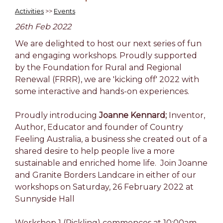
Activities
>>
Events
26th Feb 2022
We are delighted to host our next series of fun
and engaging workshops. Proudly supported
by the Foundation for Rural and Regional
Renewal (FRRR), we are 'kicking off' 2022 with
some interactive and hands-on experiences.
Proudly introducing
Joanne Kennard;
Inventor,
Author, Educator and founder of Country
Feeling Australia, a business she created out of a
shared desire to help people live a more
sustainable and enriched home life. Join Joanne
and Granite Borders Landcare in either of our
workshops on Saturday, 26 February 2022 at
Sunnyside Hall
Workshop 1
(Pickling) commences at 10:00am.