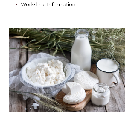
Workshop Information