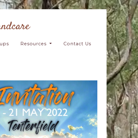
andcare
oups
Resources
Contact Us