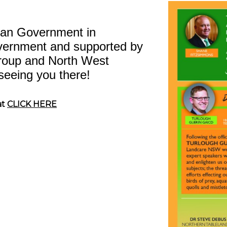
lian Government in
vernment and supported by
roup and North West
seeing you there!
at
CLICK HERE