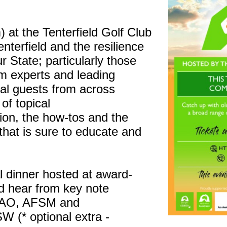
.
t the Tenterfield Golf Club
terfield and the resilience
r State; particularly those
om experts and leading
ial guests from across
of topical
tion, the how-tos and the
 that is sure to educate and
al dinner hosted at award-
d hear from key note
 AO, AFSM and
 (* optional extra -