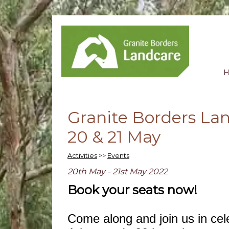
Granite Borders La
20 & 21 May
Activities
>>
Events
20th May - 21st May 2022
Book your seats now!
Come along and join us in cel