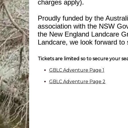
charges apply).
Proudly funded by the Austra
association with the NSW Go
the New England Landcare G
Landcare, we look forward to 
Tickets are limited so to secure your se
GBLC Adventure Page 1
GBLC Adventure Page 2