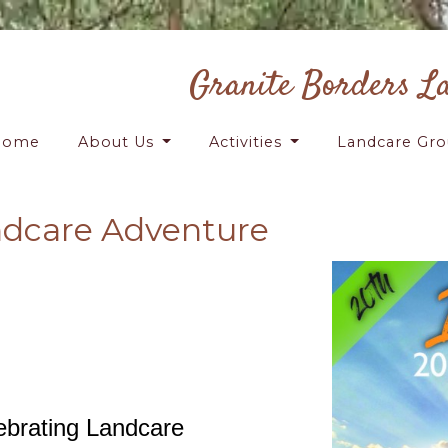
Granite Borders L
Home
About Us
Activities
Landcare Gr
ndcare Adventure
ebrating Landcare