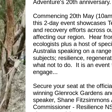
Adventure's 20th anniversary
Commencing 20th May (10am) a
this 2-day event showcases Ten
and recovery efforts across ou
affecting our region. Hear fr
ecologists plus a host of spec
Australia speaking on a range 
subjects; resilience, regenera
what not to do. It is an event
engage...
Secure your seat at the offici
winning Glenrock Gardens an
speaker, Shane Fitzsimmons
Commissioner - Resilience NSW