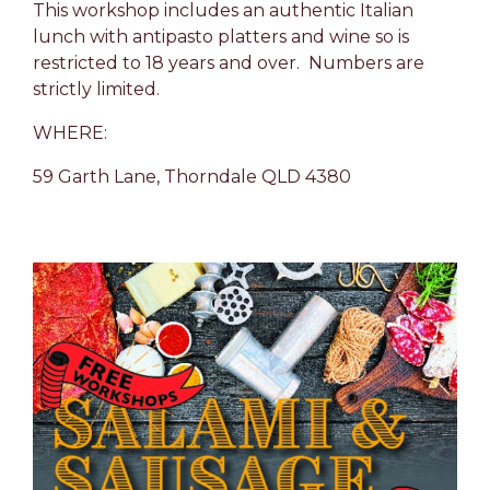
This workshop includes an authentic Italian
lunch with antipasto platters and wine so is
restricted to 18 years and over. Numbers are
strictly limited.
WHERE:
59 Garth Lane,
Thorndale
QLD
4380