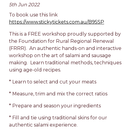
5th Jun 2022
To book use this link
https://www.stickytickets.com.au/B95SP
This is a FREE workshop proudly supported by
the Foundation for Rural Regional Renewal
(FRRR). An authentic hands-on and interactive
workshop on the art of salami and sausage
making. Learn traditional methods, techniques
using age-old recipes.
* Learn to select and cut your meats
* Measure, trim and mix the correct ratios
* Prepare and season your ingredients
* Fill and tie using traditional skins for our
authentic salami experience.