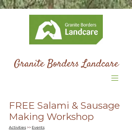
Granite Borders Landcare
FREE Salami & Sausage
Making Workshop
Activities
>>
Events