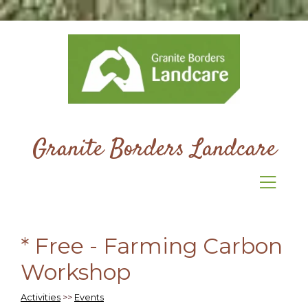
Granite Borders Landcare
* Free - Farming Carbon
Workshop
Activities
>>
Events