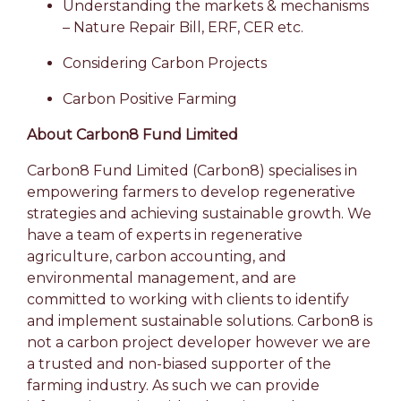
Understanding the markets & mechanisms
– Nature Repair Bill, ERF, CER etc.
Considering Carbon Projects
Carbon Positive Farming
About Carbon8 Fund Limited
Carbon8 Fund Limited (Carbon8) specialises in
empowering farmers to develop regenerative
strategies and achieving sustainable growth. We
have a team of experts in regenerative
agriculture, carbon accounting, and
environmental management, and are
committed to working with clients to identify
and implement sustainable solutions. Carbon8 is
not a carbon project developer however we are
a trusted and non-biased supporter of the
farming industry. As such we can provide