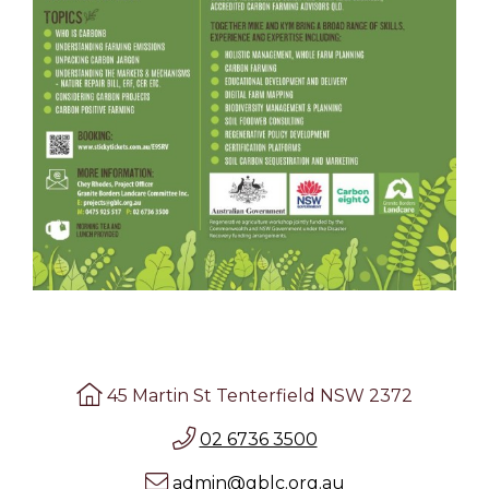
45 Martin St Tenterfield NSW 2372
02 6736 3500
admin@gblc.org.au