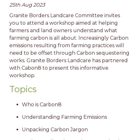
25th Aug 2023
Granite Borders Landcare Committee invites
you to attend a workshop aimed at helping
farmers and land owners understand what
farming carbon is all about. Increasingly Carbon
emissions resulting from farming practices will
need to be offset through Carbon sequestering
works. Granite Borders Landcare has partnered
with Cabon8 to present this informative
workshop.
Topics
Who is Carbon8
Understanding Farming Emissions
Unpacking Carbon Jargon