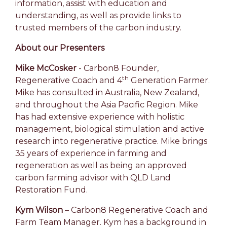
information, assist with education and
understanding, as well as provide links to
trusted members of the carbon industry.
About our Presenters
Mike McCosker
-
Carbon8 Founder,
th
Regenerative Coach and 4
Generation Farmer.
Mike has consulted in Australia, New Zealand,
and throughout the Asia Pacific Region. Mike
has had extensive experience with holistic
management, biological stimulation and active
research into regenerative practice. Mike brings
35 years of experience in farming and
regeneration as well as being an approved
carbon farming advisor with QLD Land
Restoration Fund.
Kym Wilson
– Carbon8 Regenerative Coach and
Farm Team Manager. Kym has a background in