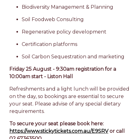
Biodiversity Management & Planning
Soil Foodweb Consulting
Regenerative policy development
Certification platforms
Soil Carbon Sequestration and marketing
Friday 25 August - 9:30am registration for a
10:00am start - Liston Hall
Refreshments and a light lunch will be provided
on the day, so bookings are essential to secure
your seat. Please advise of any special dietary
requirements.
To secure your seat please book here:
https://www.stickytickets.com.au/E9SRV
or call
02 67363500.