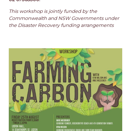
This workshop is jointly funded by the
Commonwealth and NSW Governments under
the Disaster Recovery funding arrangements