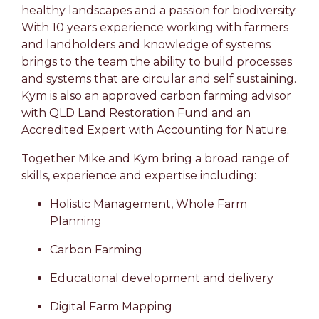
healthy landscapes and a passion for biodiversity.
With 10 years experience working with farmers
and landholders and knowledge of systems
brings to the team the ability to build processes
and systems that are circular and self sustaining.
Kym is also an approved carbon farming advisor
with QLD Land Restoration Fund and an
Accredited Expert with Accounting for Nature.
Together Mike and Kym bring a broad range of
skills, experience and expertise including:
Holistic Management, Whole Farm
Planning
Carbon Farming
Educational development and delivery
Digital Farm Mapping